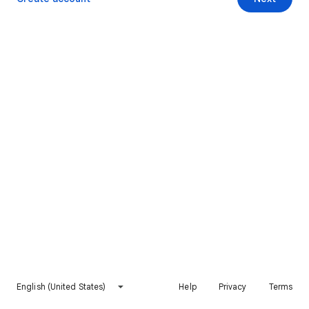
English (United States)
Help
Privacy
Terms