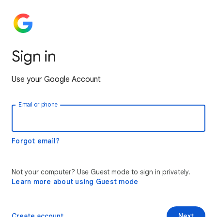
Sign in
Use your Google Account
Email or phone
Forgot email?
Not your computer? Use Guest mode to sign in privately.
Learn more about using Guest mode
Create account
Next