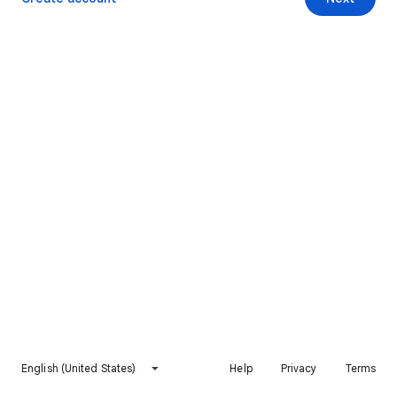
English (United States)
Help
Privacy
Terms