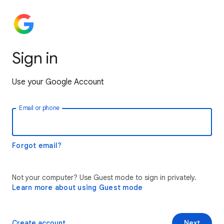
Sign in
Use your Google Account
Email or phone
Forgot email?
Not your computer? Use Guest mode to sign in privately.
Learn more about using Guest mode
Create account
Next