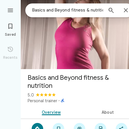



Saved

Recents
Basics and Beyond fitness &
nutrition
5.0

Personal trainer
·
Overview
About




