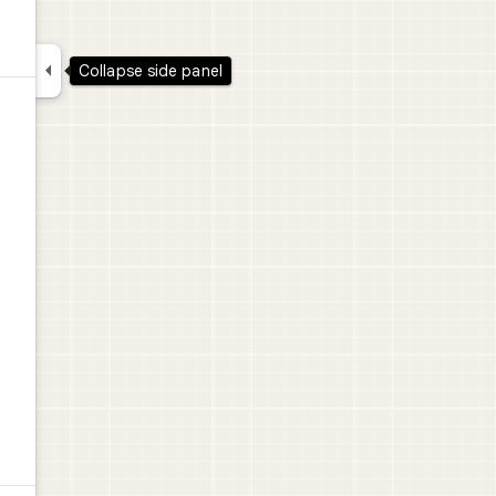

Collapse side panel