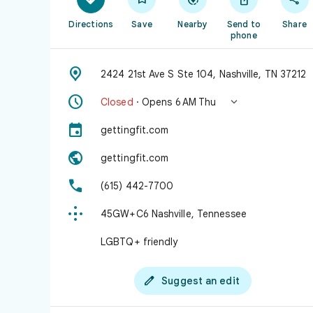
Directions
Save
Nearby
Send to
Share
phone

2424 21st Ave S Ste 104, Nashville, TN 37212


Closed
· Opens 6 AM Thu

gettingfit.com

gettingfit.com

(615) 442-7700

45GW+C6 Nashville, Tennessee
LGBTQ+ friendly

Suggest an edit