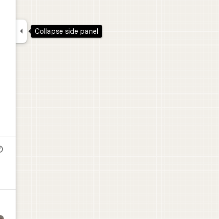

Collapse side panel
