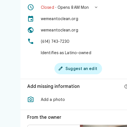


Closed
· Opens 8 AM Mon

wemeantoclean.org

wemeantoclean.org

(614) 743-7230
Identifies as Latino-owned

Suggest an edit
Add missing information

Add a photo
From the owner