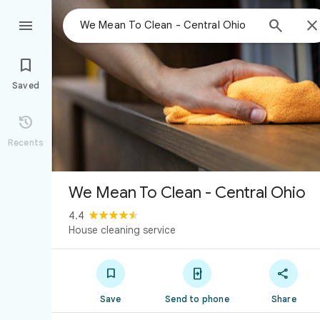



Saved

Recents
We Mean To Clean - Central Ohio
4.4
House cleaning service



Save
Send to phone
Share