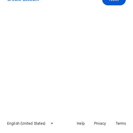
English (United States)
Help
Privacy
Terms