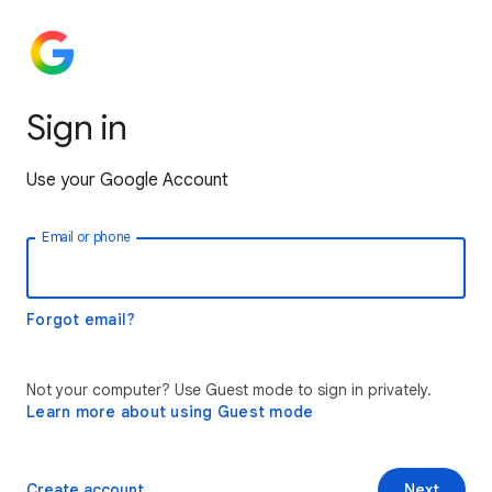
Sign in
Use your Google Account
Email or phone
Forgot email?
Not your computer? Use Guest mode to sign in privately.
Learn more about using Guest mode
Create account
Next