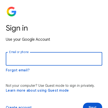
Sign in
Use your Google Account
Email or phone
Forgot email?
Not your computer? Use Guest mode to sign in privately.
Learn more about using Guest mode
Create account
Next