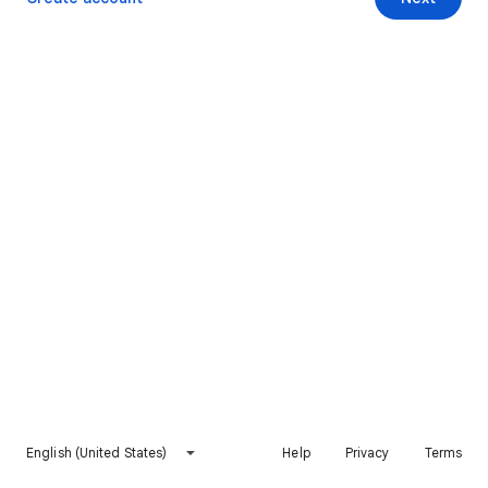
English (United States)
Help
Privacy
Terms