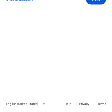
English (United States)
Help
Privacy
Terms