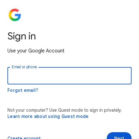
Sign in
Use your Google Account
Email or phone
Forgot email?
Not your computer? Use Guest mode to sign in privately.
Learn more about using Guest mode
Create account
Next