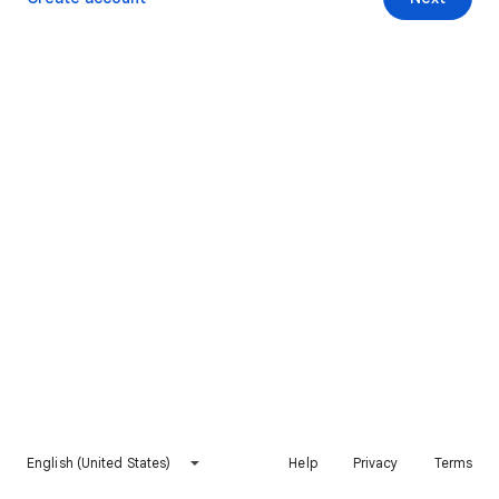
English (United States)
Help
Privacy
Terms