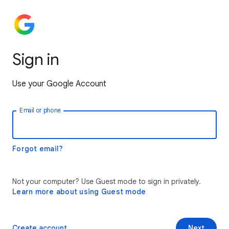
Sign in
Use your Google Account
Email or phone
Forgot email?
Not your computer? Use Guest mode to sign in privately.
Learn more about using Guest mode
Create account
Next