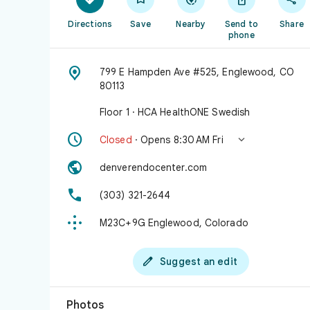
Directions
Save
Nearby
Send to
Share
phone

799 E Hampden Ave #525, Englewood, CO
80113
Floor 1 · HCA HealthONE Swedish


Closed
· Opens 8:30 AM Fri

denverendocenter.com

(303) 321-2644

M23C+9G Englewood, Colorado

Suggest an edit
Photos