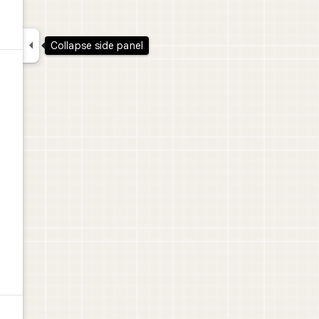

Collapse side panel