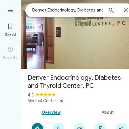



Saved

Recents
Denver Endocrinology, Diabetes
and Thyroid Center, PC
4.8

Medical Center
·
Overview
About




