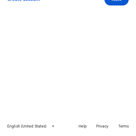
English (United States)
Help
Privacy
Terms