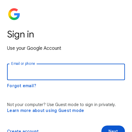
Sign in
Use your Google Account
Email or phone
Forgot email?
Not your computer? Use Guest mode to sign in privately.
Learn more about using Guest mode
Create account
Next