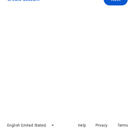
English (United States)
Help
Privacy
Terms