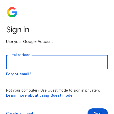
Sign in
Use your Google Account
Email or phone
Forgot email?
Not your computer? Use Guest mode to sign in privately.
Learn more about using Guest mode
Create account
Next