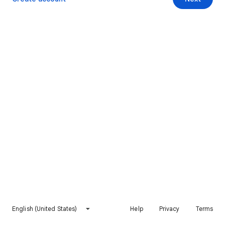
English (United States)
Help
Privacy
Terms