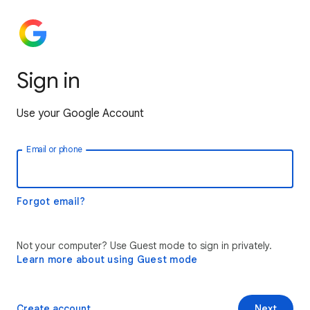
Sign in
Use your Google Account
Email or phone
Forgot email?
Not your computer? Use Guest mode to sign in privately.
Learn more about using Guest mode
Create account
Next