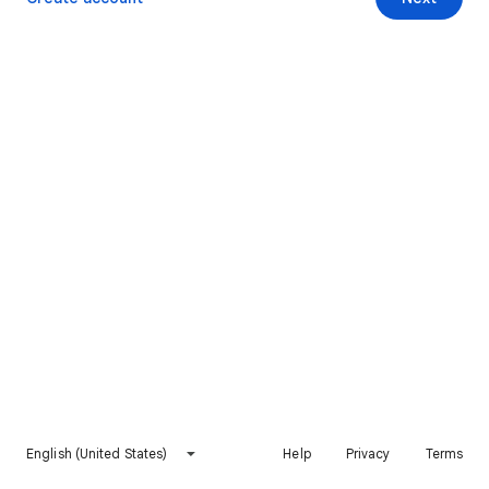
English (United States)
Help
Privacy
Terms