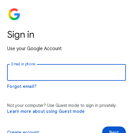
Sign in
Use your Google Account
Email or phone
Forgot email?
Not your computer? Use Guest mode to sign in privately.
Learn more about using Guest mode
Create account
Next