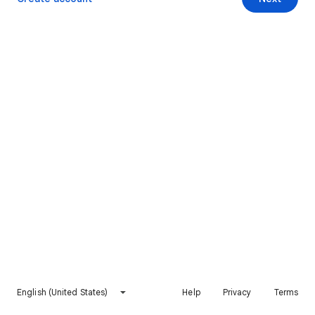
English (United States)
Help
Privacy
Terms