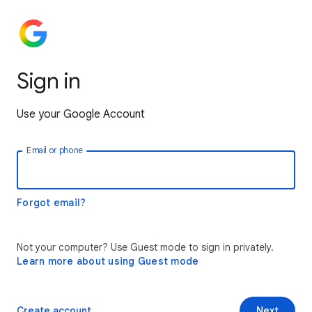
Sign in
Use your Google Account
Email or phone
Forgot email?
Not your computer? Use Guest mode to sign in privately.
Learn more about using Guest mode
Create account
Next