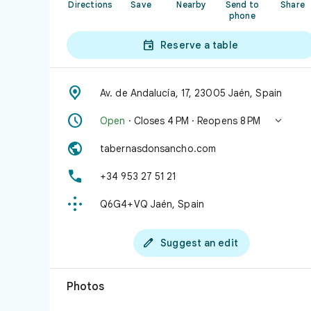
Directions
Save
Nearby
Send to
Share
phone

Reserve a table

Av. de Andalucía, 17, 23005 Jaén, Spain


Open
· Closes 4 PM · Reopens 8 PM

tabernasdonsancho.com

+34 953 27 51 21

Q6G4+VQ Jaén, Spain

Suggest an edit
Photos