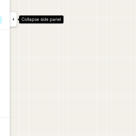

Collapse side panel