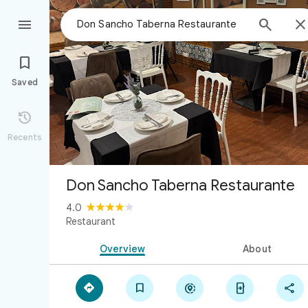



Saved

Recents
Don Sancho Taberna Restaurante
4.0
Restaurant
Overview
About




