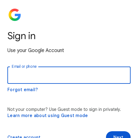
Sign in
Use your Google Account
Email or phone
Forgot email?
Not your computer? Use Guest mode to sign in privately.
Learn more about using Guest mode
Create account
Next