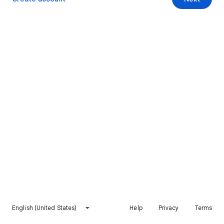
English (United States)
Help
Privacy
Terms