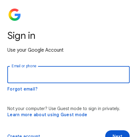
Sign in
Use your Google Account
Email or phone
Forgot email?
Not your computer? Use Guest mode to sign in privately.
Learn more about using Guest mode
Create account
Next