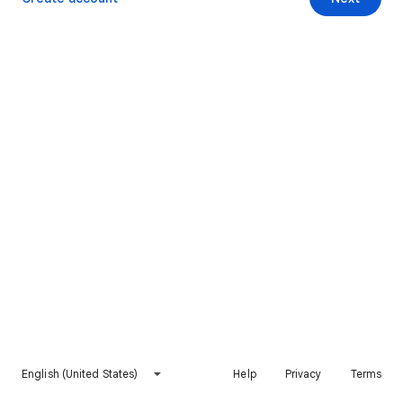
English (United States)
Help
Privacy
Terms