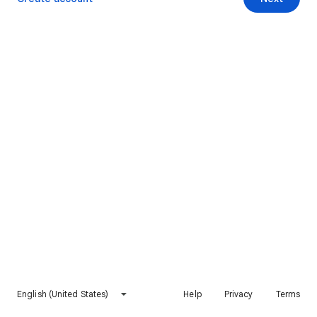
English (United States)
Help
Privacy
Terms