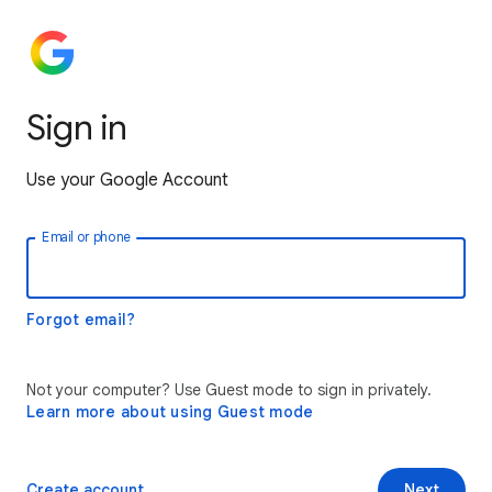
Sign in
Use your Google Account
Email or phone
Forgot email?
Not your computer? Use Guest mode to sign in privately.
Learn more about using Guest mode
Create account
Next