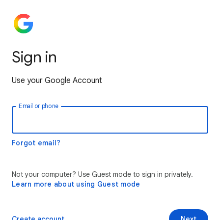
Sign in
Use your Google Account
Email or phone
Forgot email?
Not your computer? Use Guest mode to sign in privately.
Learn more about using Guest mode
Create account
Next