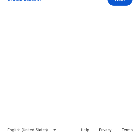
English (United States)
Help
Privacy
Terms