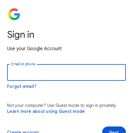
Sign in
Use your Google Account
Email or phone
Forgot email?
Not your computer? Use Guest mode to sign in privately.
Learn more about using Guest mode
Create account
Next