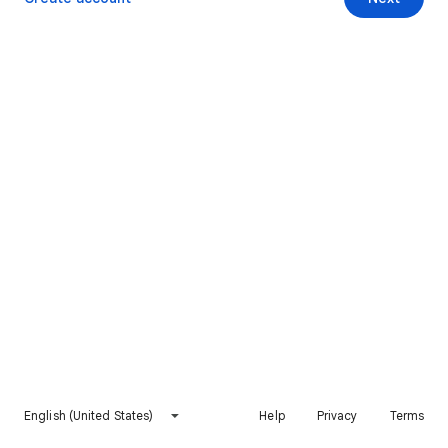
English (United States)
Help
Privacy
Terms