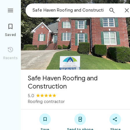



Saved

Recents
Safe Haven Roofing and
Construction
5.0
Roofing contractor



Save
Send to phone
Share