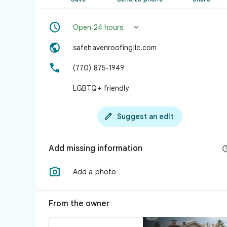


Open 24 hours

safehavenroofingllc.com

(770) 875-1949
LGBTQ+ friendly

Suggest an edit
Add missing information

Add a photo
From the owner