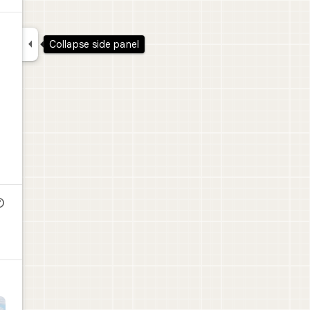

Collapse side panel
