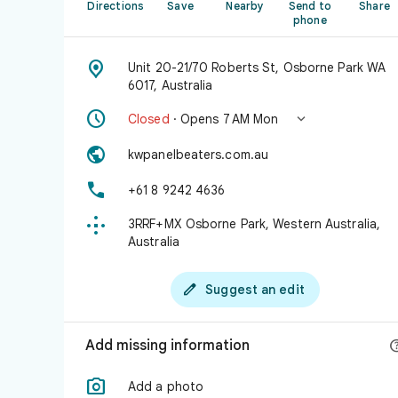
Directions
Save
Nearby
Send to
Share
phone

Unit 20-21/70 Roberts St, Osborne Park WA
6017, Australia


Closed
· Opens 7 AM Mon

kwpanelbeaters.com.au

+61 8 9242 4636

3RRF+MX Osborne Park, Western Australia,
Australia

Suggest an edit
Add missing information

Add a photo