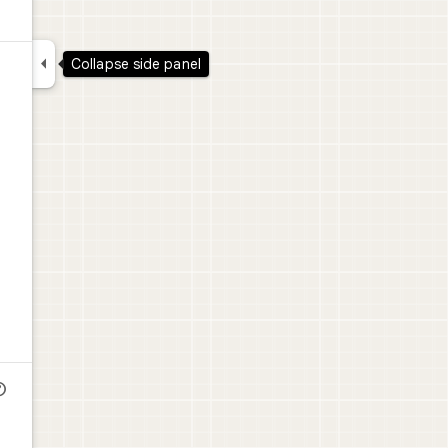

Collapse side panel
