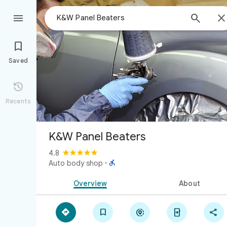



Saved

Recents
K&W Panel Beaters
4.8

Auto body shop
·
Overview
About




