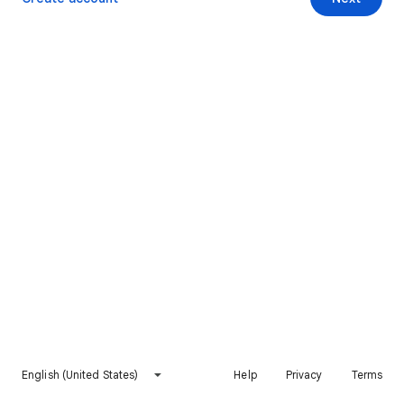
English (United States)
Help
Privacy
Terms