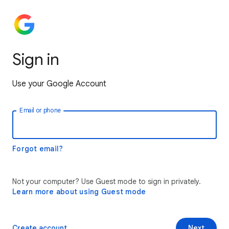
Sign in
Use your Google Account
Email or phone
Forgot email?
Not your computer? Use Guest mode to sign in privately.
Learn more about using Guest mode
Create account
Next