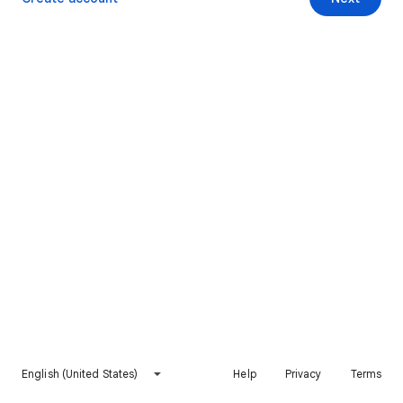
English (United States)
Help
Privacy
Terms