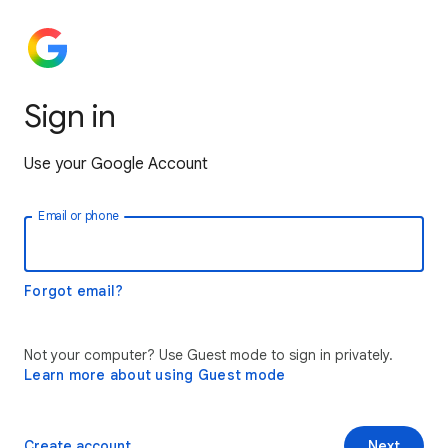
Sign in
Use your Google Account
Email or phone
Forgot email?
Not your computer? Use Guest mode to sign in privately.
Learn more about using Guest mode
Create account
Next