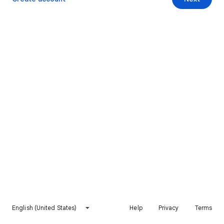
English (United States)
Help
Privacy
Terms