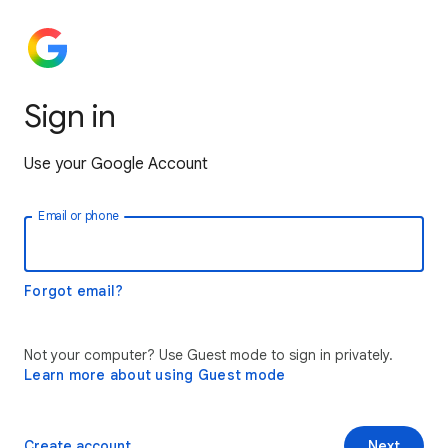
Sign in
Use your Google Account
Email or phone
Forgot email?
Not your computer? Use Guest mode to sign in privately.
Learn more about using Guest mode
Create account
Next