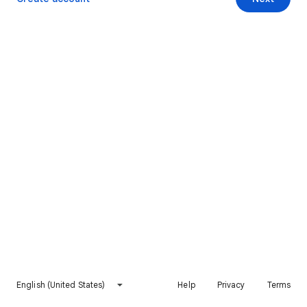
English (United States)
Help
Privacy
Terms