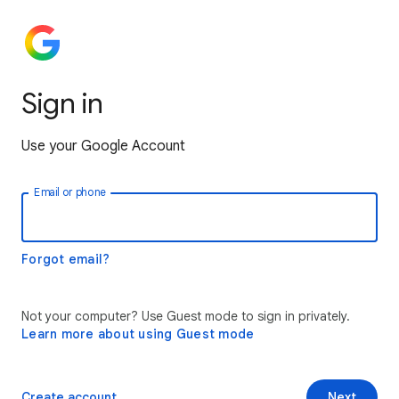
Sign in
Use your Google Account
Email or phone
Forgot email?
Not your computer? Use Guest mode to sign in privately.
Learn more about using Guest mode
Create account
Next