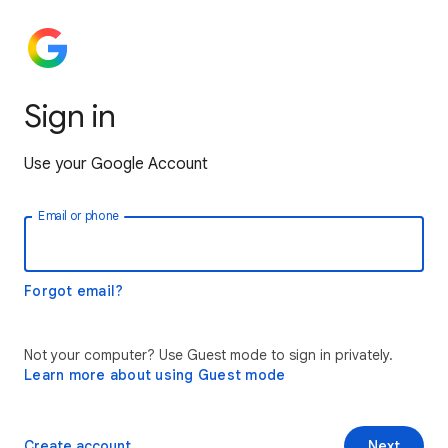
Sign in
Use your Google Account
Email or phone
Forgot email?
Not your computer? Use Guest mode to sign in privately.
Learn more about using Guest mode
Create account
Next