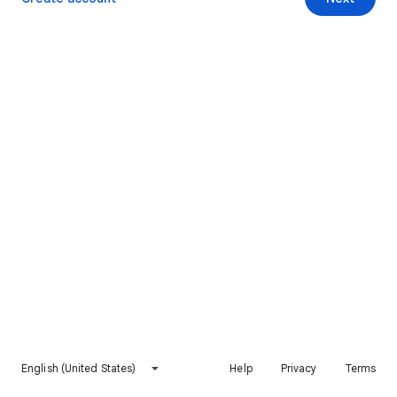
English (United States)
Help
Privacy
Terms