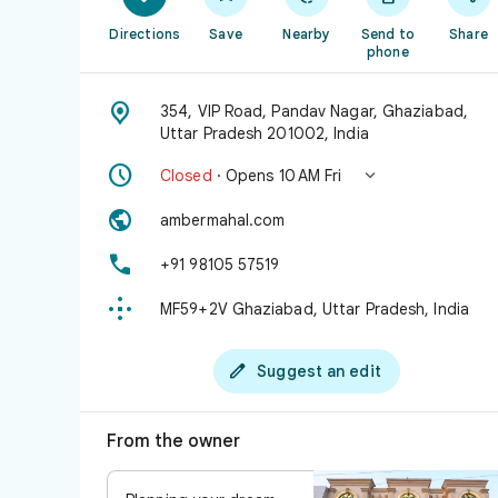
Directions
Save
Nearby
Send to
Share
phone

354, VIP Road, Pandav Nagar, Ghaziabad,
Uttar Pradesh 201002, India


Closed
· Opens 10 AM Fri

ambermahal.com

+91 98105 57519

MF59+2V Ghaziabad, Uttar Pradesh, India

Suggest an edit
From the owner