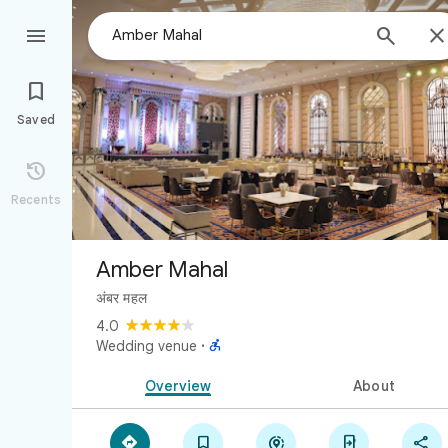



Saved

Recents
Amber Mahal
अंबर महल
4.0

Wedding venue
·
Overview
About




