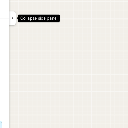

Collapse side panel