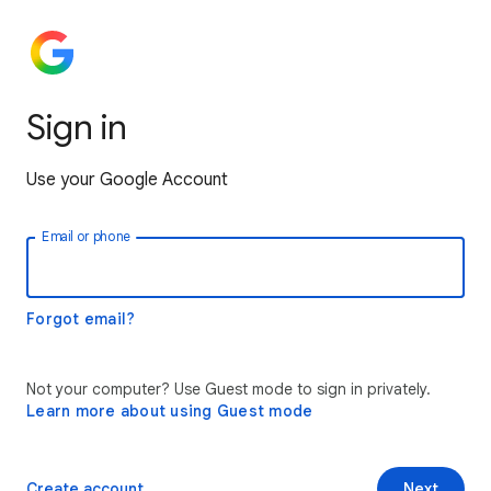
Sign in
Use your Google Account
Email or phone
Forgot email?
Not your computer? Use Guest mode to sign in privately.
Learn more about using Guest mode
Create account
Next