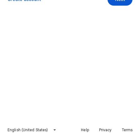
English (United States)
Help
Privacy
Terms