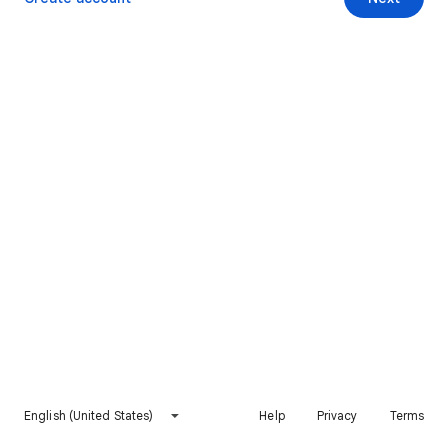
English (United States)
Help
Privacy
Terms