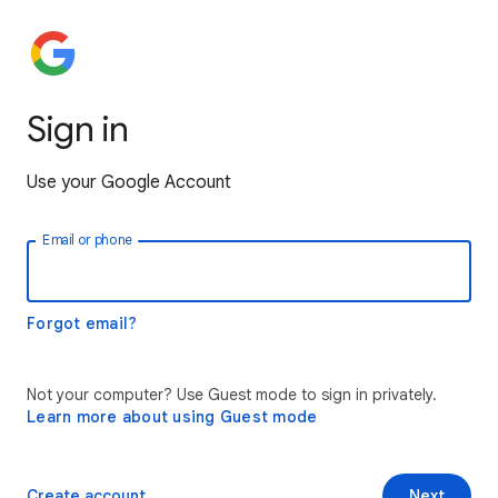
Sign in
Use your Google Account
Email or phone
Forgot email?
Not your computer? Use Guest mode to sign in privately.
Learn more about using Guest mode
Create account
Next