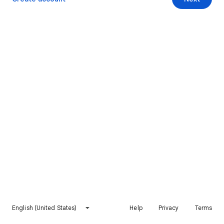
English (United States)
Help
Privacy
Terms