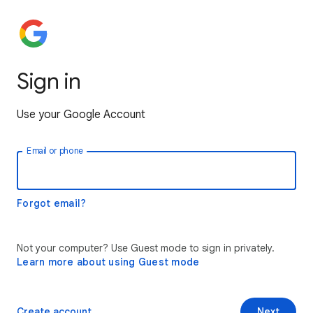
Sign in
Use your Google Account
Email or phone
Forgot email?
Not your computer? Use Guest mode to sign in privately.
Learn more about using Guest mode
Create account
Next