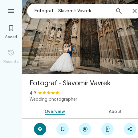



Saved

Recents
Fotograf - Slavomír Vavrek
4.9
Wedding photographer
Overview
About




