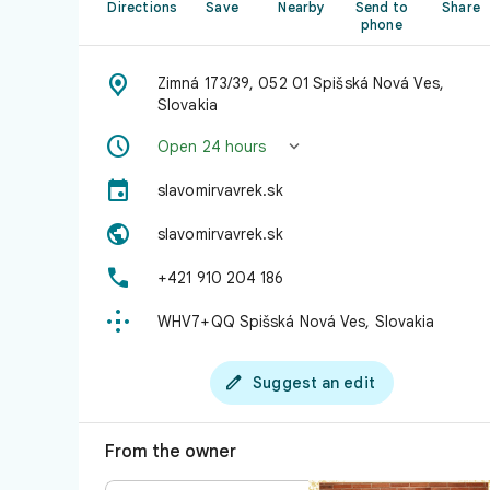
Directions
Save
Nearby
Send to
Share
phone

Zimná 173/39, 052 01 Spišská Nová Ves,
Slovakia


Open 24 hours

slavomirvavrek.sk

slavomirvavrek.sk

+421 910 204 186

WHV7+QQ Spišská Nová Ves, Slovakia

Suggest an edit
From the owner