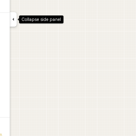

Collapse side panel