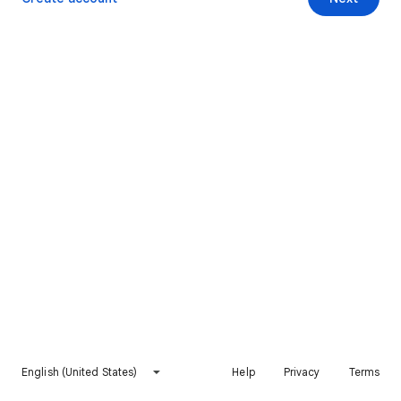
English (United States)
Help
Privacy
Terms