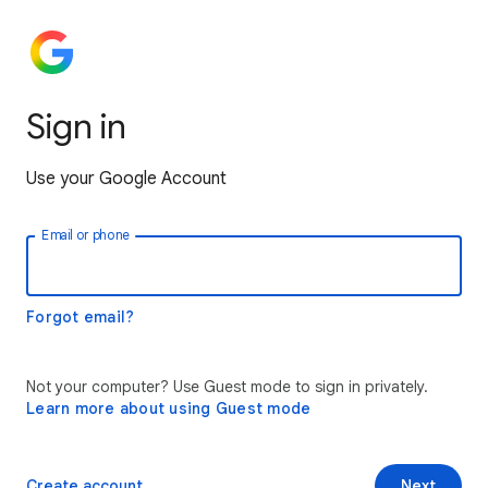
Sign in
Use your Google Account
Email or phone
Forgot email?
Not your computer? Use Guest mode to sign in privately.
Learn more about using Guest mode
Create account
Next