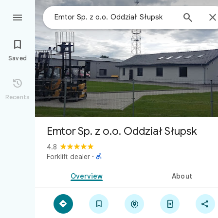



Saved

Recents
Emtor Sp. z o.o. Oddział Słupsk
4.8

Forklift dealer
·
Overview
About




