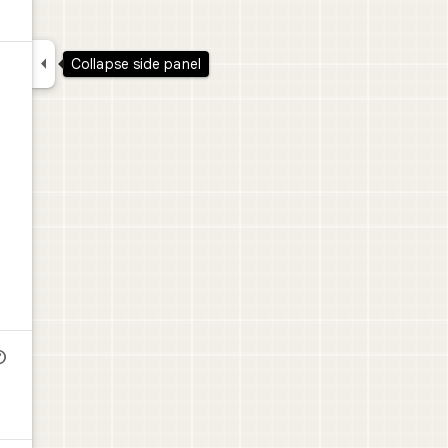

Collapse side panel
