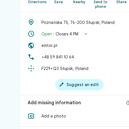
Directions
Save
Nearby
Send to
Share
phone

Poznańska 75, 76-200 Słupsk, Poland


Open
· Closes 4 PM

emtor.pl

+48 59 841 10 64

F229+Q3 Słupsk, Poland

Suggest an edit
Add missing information

Add a photo