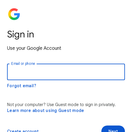
Sign in
Use your Google Account
Email or phone
Forgot email?
Not your computer? Use Guest mode to sign in privately.
Learn more about using Guest mode
Create account
Next