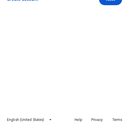
English (United States)
Help
Privacy
Terms