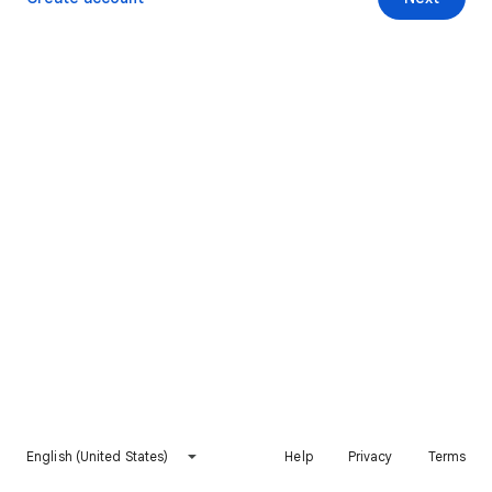
English (United States)
Help
Privacy
Terms