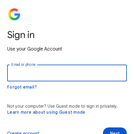
Sign in
Use your Google Account
Email or phone
Forgot email?
Not your computer? Use Guest mode to sign in privately.
Learn more about using Guest mode
Create account
Next