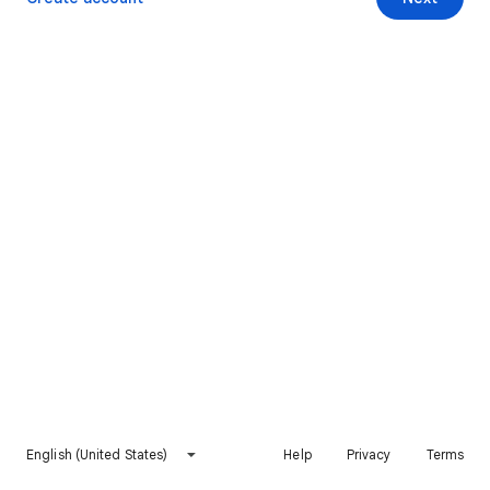
English (United States)
Help
Privacy
Terms