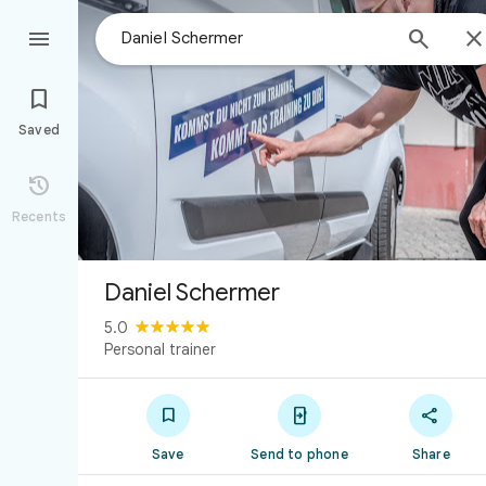



Saved

Recents
Daniel Schermer
5.0
Personal trainer



Save
Send to phone
Share