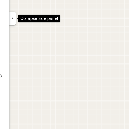

Collapse side panel
