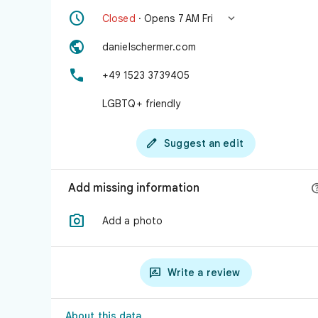


Closed
· Opens 7 AM Fri

danielschermer.com

+49 1523 3739405
LGBTQ+ friendly

Suggest an edit
Add missing information

Add a photo

Write a review
About this data