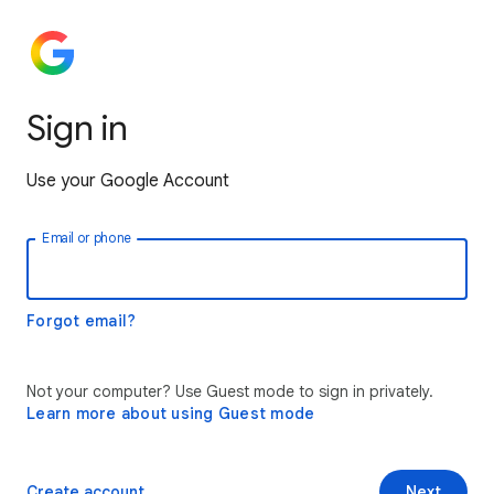
Sign in
Use your Google Account
Email or phone
Forgot email?
Not your computer? Use Guest mode to sign in privately.
Learn more about using Guest mode
Create account
Next