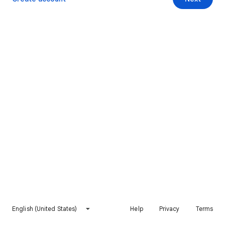
English (United States)
Help
Privacy
Terms