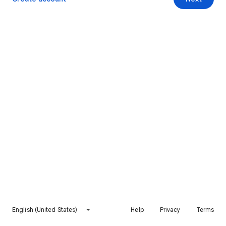
English (United States)
Help
Privacy
Terms