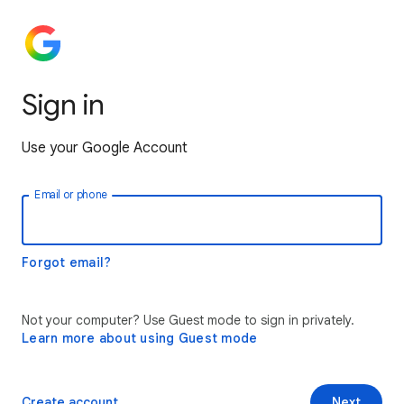
Sign in
Use your Google Account
Email or phone
Forgot email?
Not your computer? Use Guest mode to sign in privately.
Learn more about using Guest mode
Create account
Next