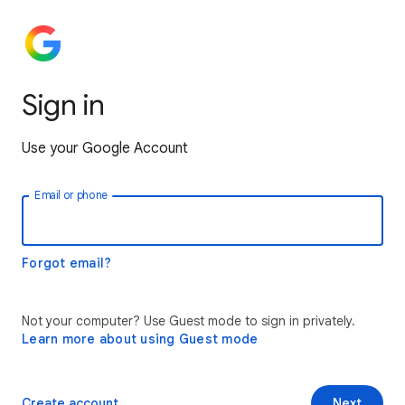
Sign in
Use your Google Account
Email or phone
Forgot email?
Not your computer? Use Guest mode to sign in privately.
Learn more about using Guest mode
Create account
Next