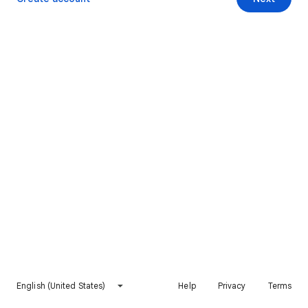
English (United States)
Help
Privacy
Terms