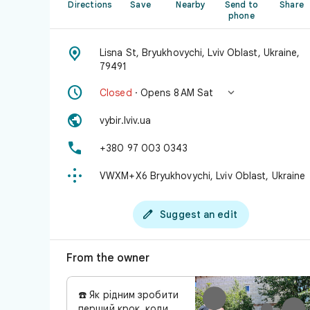
Directions
Save
Nearby
Send to
Share
phone

Lisna St, Bryukhovychi, Lviv Oblast, Ukraine,
79491


Closed
· Opens 8 AM Sat

vybir.lviv.ua

+380 97 003 0343

VWXM+X6 Bryukhovychi, Lviv Oblast, Ukraine

Suggest an edit
From the owner
☎️ Як рідним зробити
перший крок, коли