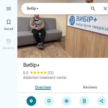



Saved

Recents
Вибір+
5.0
(12)
Addiction treatment center
Overview
Reviews




