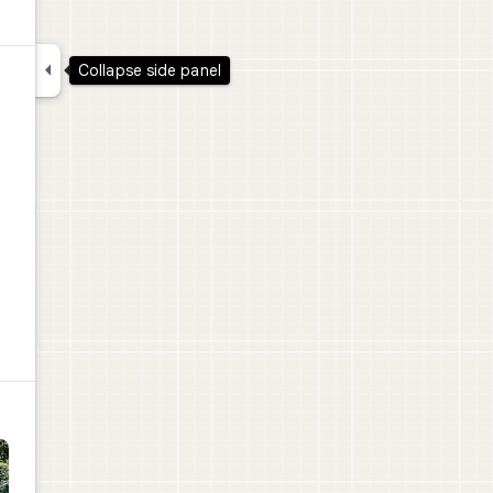

Collapse side panel