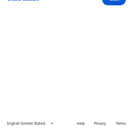
English (United States)
Help
Privacy
Terms