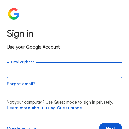
Sign in
Use your Google Account
Email or phone
Forgot email?
Not your computer? Use Guest mode to sign in privately.
Learn more about using Guest mode
Create account
Next