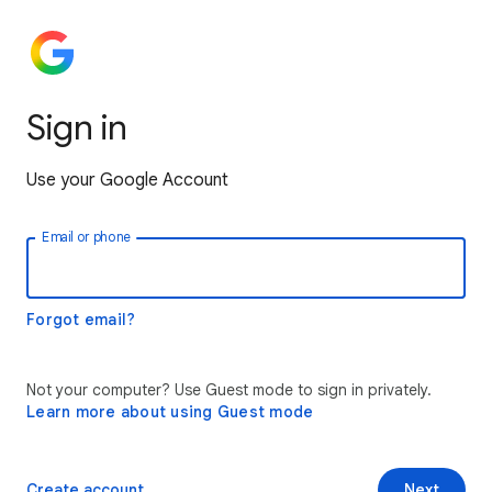
Sign in
Use your Google Account
Email or phone
Forgot email?
Not your computer? Use Guest mode to sign in privately.
Learn more about using Guest mode
Create account
Next