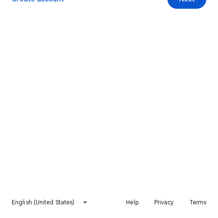
English (United States)
Help
Privacy
Terms