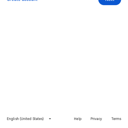
English (United States)
Help
Privacy
Terms