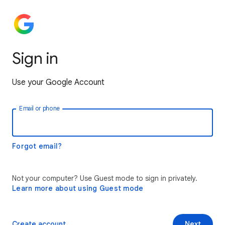
Sign in
Use your Google Account
Email or phone
Forgot email?
Not your computer? Use Guest mode to sign in privately.
Learn more about using Guest mode
Create account
Next