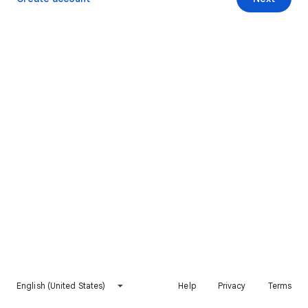
English (United States)
Help
Privacy
Terms