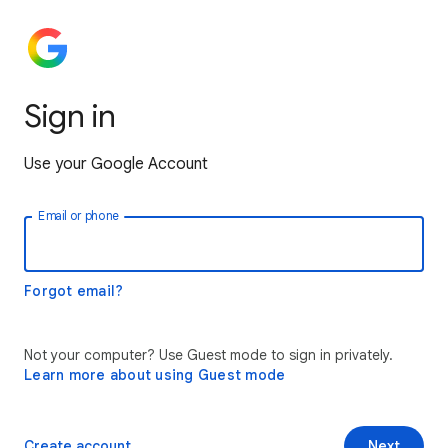
Sign in
Use your Google Account
Email or phone
Forgot email?
Not your computer? Use Guest mode to sign in privately.
Learn more about using Guest mode
Create account
Next