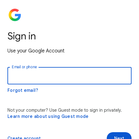
Sign in
Use your Google Account
Email or phone
Forgot email?
Not your computer? Use Guest mode to sign in privately.
Learn more about using Guest mode
Create account
Next