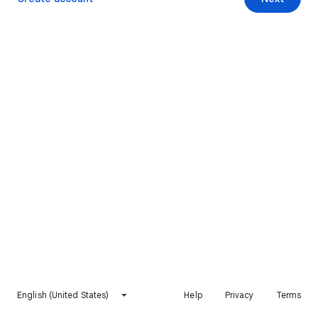
English (United States)
Help
Privacy
Terms