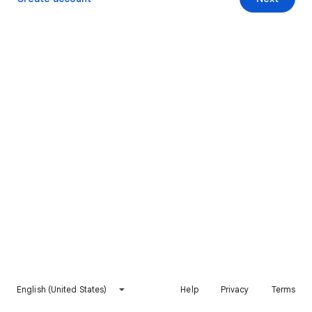
English (United States)
Help
Privacy
Terms