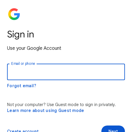
Sign in
Use your Google Account
Email or phone
Forgot email?
Not your computer? Use Guest mode to sign in privately.
Learn more about using Guest mode
Create account
Next