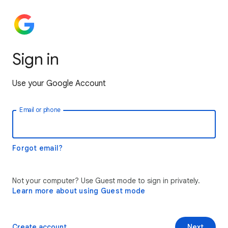
Sign in
Use your Google Account
Email or phone
Forgot email?
Not your computer? Use Guest mode to sign in privately.
Learn more about using Guest mode
Create account
Next