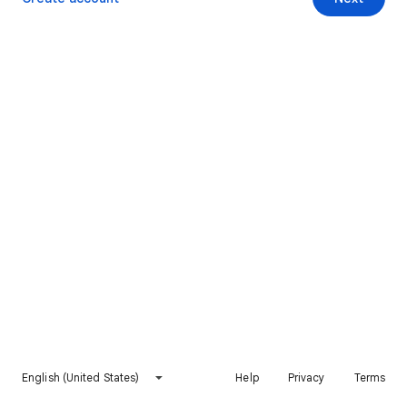
English (United States)
Help
Privacy
Terms