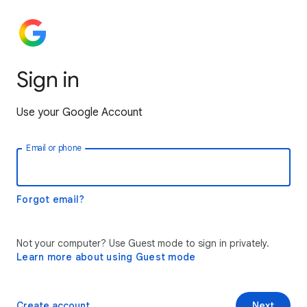
Sign in
Use your Google Account
Email or phone
Forgot email?
Not your computer? Use Guest mode to sign in privately.
Learn more about using Guest mode
Create account
Next