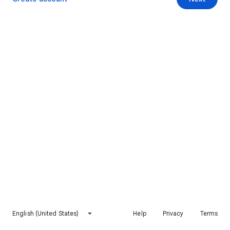
English (United States)
Help
Privacy
Terms